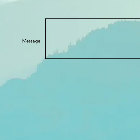
Message