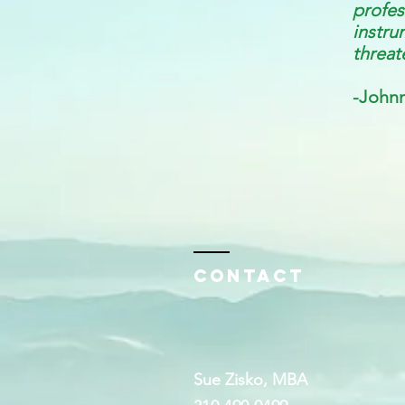
profe
instru
threat
-Johnn
Contact
Sue Zisko, MBA