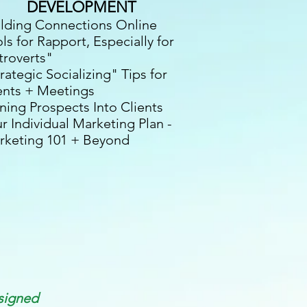
DEVELOPMENT
ilding Connections Online
ls for Rapport, Especially for
troverts"
rategic Socializing" Tips
for
ents + Meetings
ning Prospects Into Clients
r Individual Marketing Plan -
rketing 101 + Beyond
signed