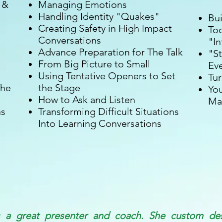
 &
Managing Emotions
Handling Identity "Quakes"
Bu
Creating Safety in High Impact
Too
Conversations
"In
Advance Preparation for The Talk
"St
From Big Picture to Small
Ev
Using Tentative Openers to Set
Tur
The
the Stage
You
How to Ask and Listen
Ma
ns
Transforming Difficult Situations
Into Learning Conversations
s a great presenter and coach. She custom de