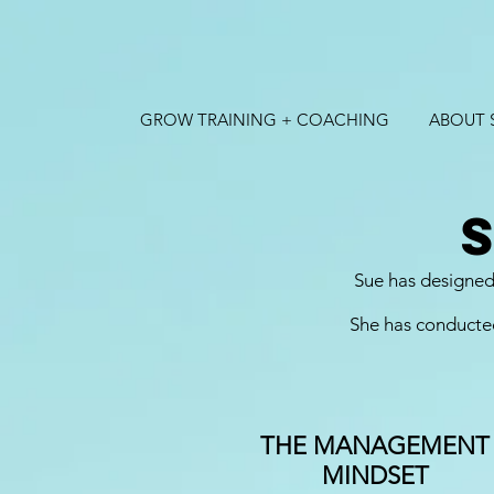
GROW TRAINING + COACHING
ABOUT 
Sue has designed 
She has conducted
THE MANAGEMENT
MINDSET