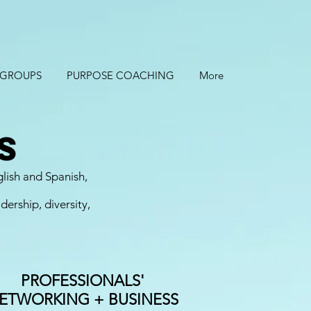
 GROUPS
PURPOSE COACHING
More
s
glish and Spanish,
ership, diversity,
PROFESSIONALS'
ETWORKING + BUSINESS