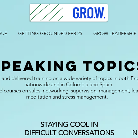
SUE
GETTING GROUNDED FEB 25
GROW LEADERSHIP
speaking topic
and delivered training on a wide variety of topics in both En
nationwide and in Colombia and Spain.
 courses on sales, networking, supervision, management, lead
meditation and stress management.
STAYING COOL IN
DIFFICULT CONVERSATIONS
N