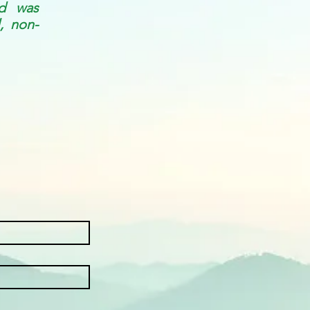
nd was
, non-