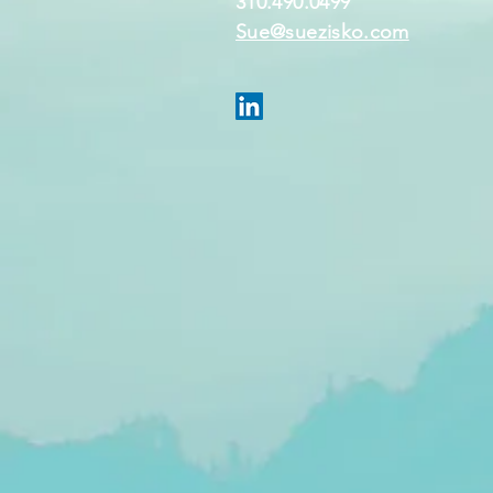
310.490.0499
Sue@suezisko.com