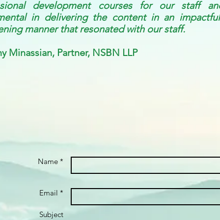
ssional development courses for our staff a
mental in delivering the content in an impactful
ening manner that resonated with our staff.
y Minassian, Partner, NSBN LLP
Name *
Email *
Subject