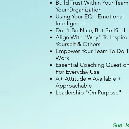
Build Trust Within Your Team
Your Organization
Using Your EQ - Emotional
Intelligence
Don't Be Nice, But Be Kind
Align With "Why" To Inspire
Yourself & Others
Empower Your Team To Do 
Work
Essential Coaching Questio
For Everyday Use
A+ Attitude = Available +
Approachable
Leadership "On Purpose"
Sue i