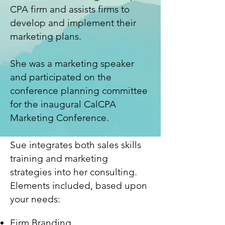
CPA firm and assists firms to
develop and implement their
marketing plans.
She was a marketing speaker
and participated on the
conference planning committee
for the inaugural CalCPA
Marketing Conference.
Sue integrates both sales skills
training and marketing
strategies into her consulting.
Elements include
d, based upon
your needs
:
Firm Branding