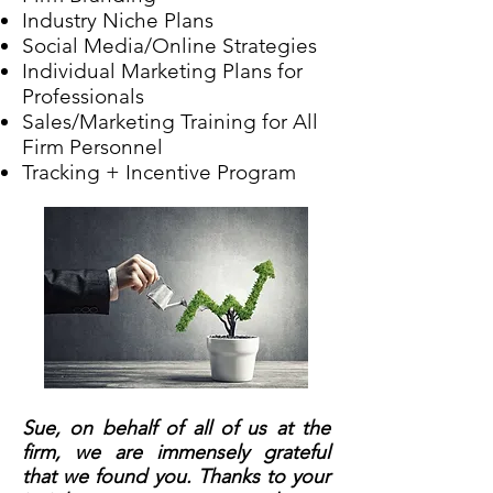
Industry Niche Plans
Social Media/Online Strategies
Individual Marketing Plans for
Professionals
Sales/Marketing Training for All
Firm Personnel
Tracking + Incentive Program
Sue, on behalf of all of us at the
firm, we are immensely grateful
that we found you. Thanks to your