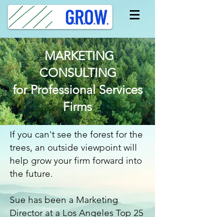
MARKETING
CONSULTING
for Professional Services
Firms
If you can't see the forest for the
trees, an outside viewpoint will
help grow your firm forward into
the future.
Sue has been a Marketing
Director at a Los Angeles Top 25