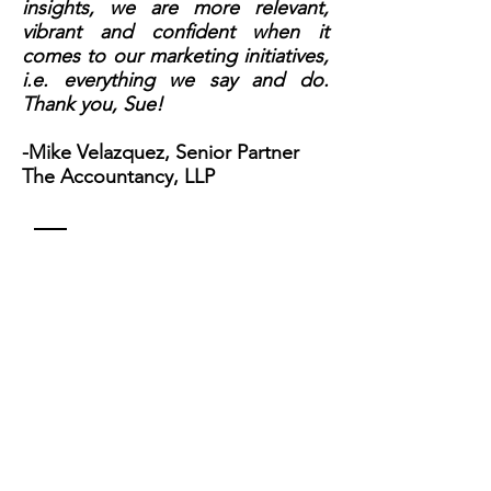
insights, we are more relevant,
vibrant and confident when it
comes to our marketing initiatives,
i.e. everything we say and do.
Thank you, Sue!
-Mike Velazquez, Senior Partner
The Accountancy, LLP
Contact
Sue Zisko, MBA
310.490.0499
Sue@suezisko.com
Name *