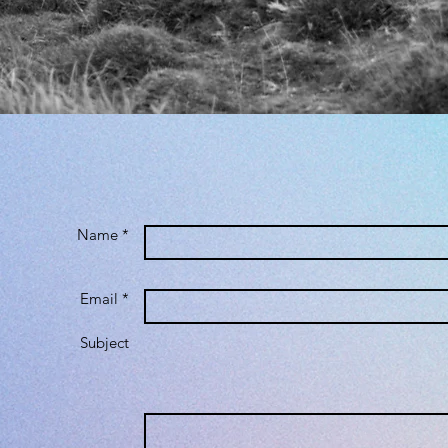
Name *
Email *
Subject