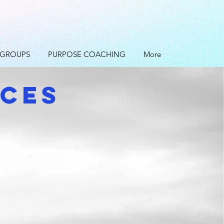
 GROUPS
PURPOSE COACHING
More
ICES