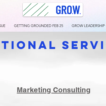
SUE
GETTING GROUNDED FEB 25
GROW LEADERSHIP
itional sERV
Marketing Consulting