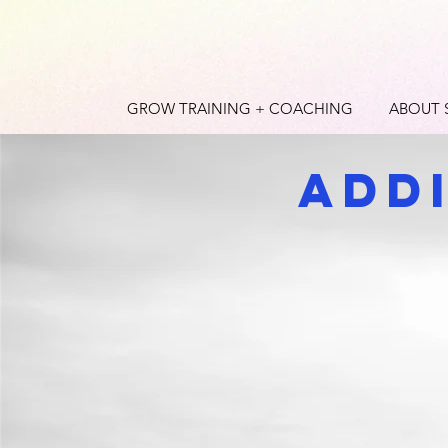
GROW TRAINING + COACHING
ABOUT 
Add