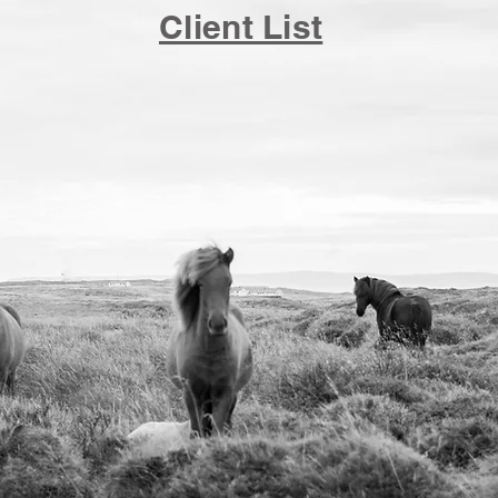
Client List