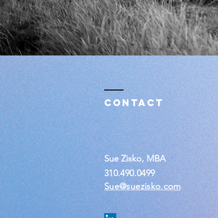
Contact
Sue Zisko, MBA
310.490.0499
Sue@suezisko.com