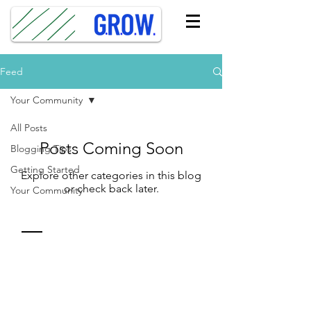
Feed
Your Community
All Posts
Posts Coming Soon
Blogging Tips
Getting Started
Explore other categories in this blog
or check back later.
Your Community
Contact
Sue Zisko, MBA
310.490.0499