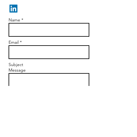
Sue@suezisko.com
Name *
Email *
Subject
Message
Send